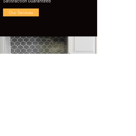
Satisfaction Guaranteed
Our Services
Contact us