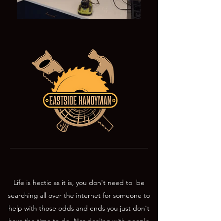
Life is hectic as it is, you don't need to be
searching all over the internet for someone to
help with those odds and ends you just don't