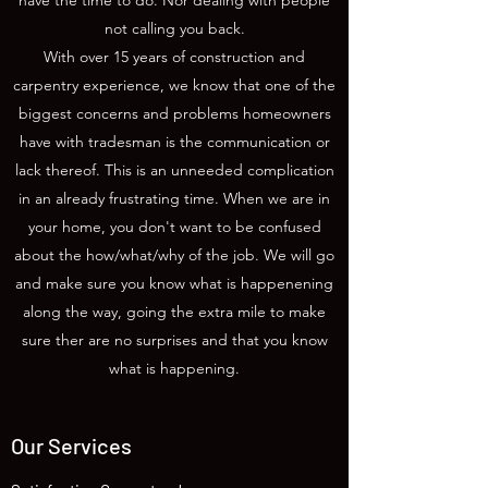
have the time to do. Nor dealing with people
not calling you back.
With over 15 years of construction and
carpentry experience, we know that one of the
biggest concerns and problems homeowners
have with tradesman is the communication or
lack thereof. This is an unneeded complication
in an already frustrating time. When we are in
your home, you don't want to be confused
about the how/what/why of the job. We will go
and make sure you know what is happenening
along the way, going the extra mile to make
sure ther are no surprises and that you know
what is happening.
Our Services