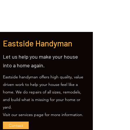
(425) 309-0814
Eastside Handyman
Let us help you make your house
into a home again.
Eastside handyman offers high quality, value
driven work to help your house feel like a
home. We do repairs of all sizes, remodels,
and build what is missing for your home or
yard.
Visit our services page for more information.
Contact