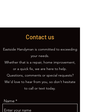
(425) 309-0814
Contact us
Eastside Handyman is committed to exceeding
your needs.
Whether that is a repair, home improvement,
or a quick fix, we are here to help.
Questions, comments or special requests?
We’d love to hear from you, so don’t hesitate
to call or text today.
Name