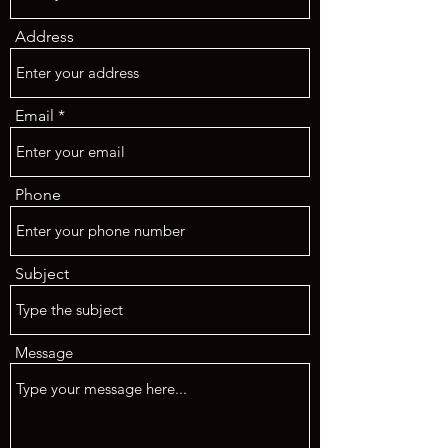
Address
Email
Phone
Subject
Message